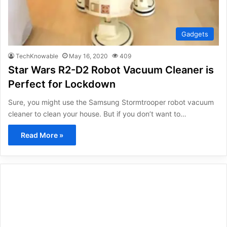
Gadgets
TechKnowable
May 16, 2020
409
Star Wars R2-D2 Robot Vacuum Cleaner is
Perfect for Lockdown
Sure, you might use the Samsung Stormtrooper robot vacuum
cleaner to clean your house. But if you don’t want to…
Read More »