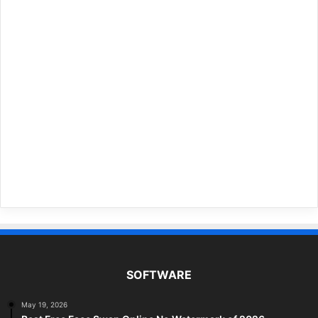
SOFTWARE
May 19, 2026