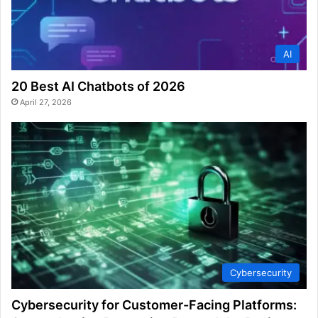
AI
20 Best AI Chatbots of 2026
April 27, 2026
Cybersecurity
Cybersecurity for Customer-Facing Platforms: