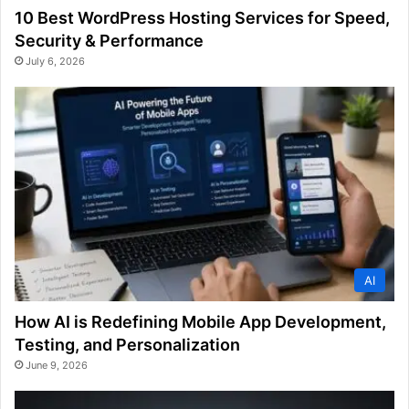
10 Best WordPress Hosting Services for Speed,
Security & Performance
July 6, 2026
AI
How AI is Redefining Mobile App Development,
Testing, and Personalization
June 9, 2026