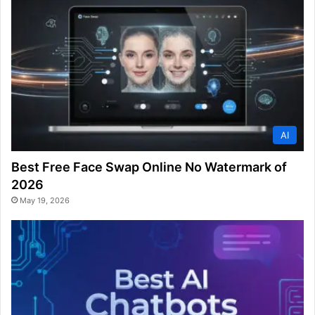
AI
Best Free Face Swap Online No Watermark of
2026
May 19, 2026