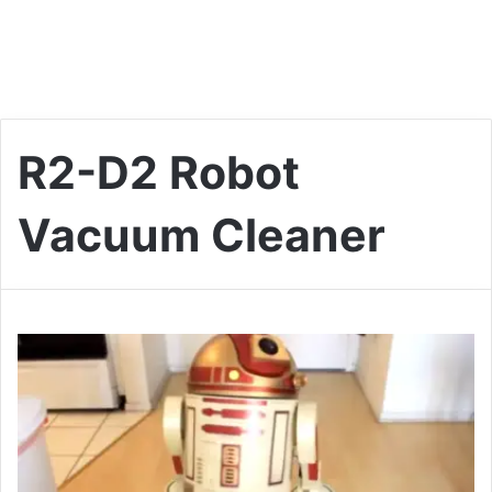
R2-D2 Robot
Vacuum Cleaner