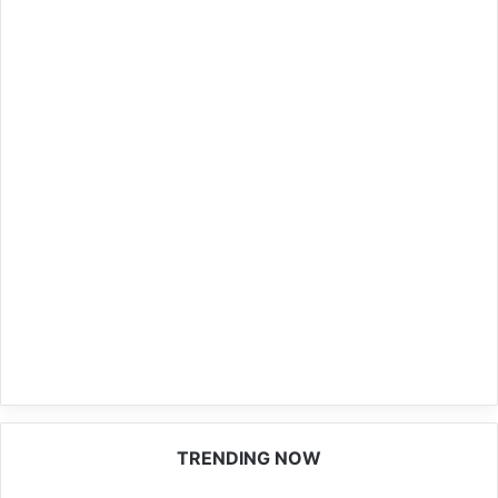
TRENDING NOW