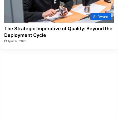
Software
The Strategic Imperative of Quality: Beyond the
Deployment Cycle
April 12, 2026