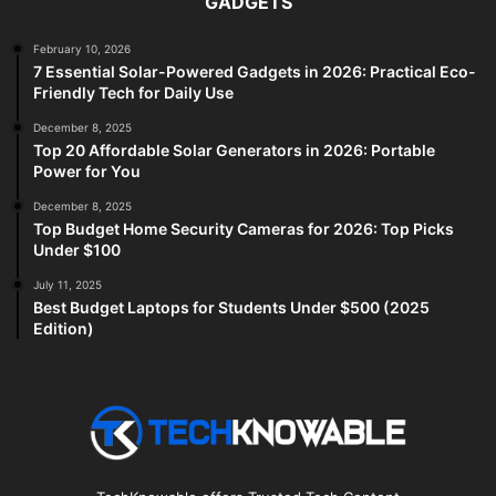
GADGETS
February 10, 2026
7 Essential Solar-Powered Gadgets in 2026: Practical Eco-
Friendly Tech for Daily Use
December 8, 2025
Top 20 Affordable Solar Generators in 2026: Portable
Power for You
December 8, 2025
Top Budget Home Security Cameras for 2026: Top Picks
Under $100
July 11, 2025
Best Budget Laptops for Students Under $500 (2025
Edition)