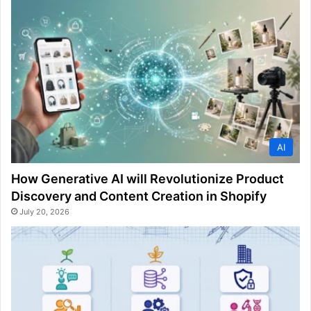
AI
How Generative AI will Revolutionize Product
Discovery and Content Creation in Shopify
July 20, 2026