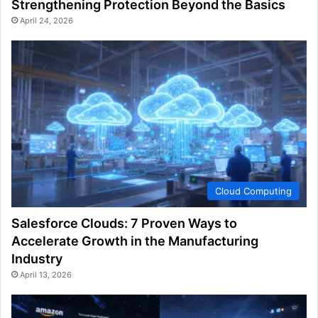
Strengthening Protection Beyond the Basics
April 24, 2026
Cloud Computing
Salesforce Clouds: 7 Proven Ways to
Accelerate Growth in the Manufacturing
Industry
April 13, 2026