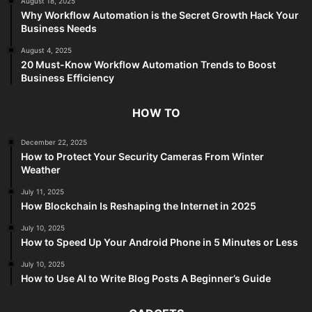
August 18, 2025
Why Workflow Automation is the Secret Growth Hack Your
Business Needs
August 4, 2025
20 Must-Know Workflow Automation Trends to Boost
Business Efficiency
HOW TO
December 22, 2025
How to Protect Your Security Cameras From Winter
Weather
July 11, 2025
How Blockchain Is Reshaping the Internet in 2025
July 10, 2025
How to Speed Up Your Android Phone in 5 Minutes or Less
July 10, 2025
How to Use AI to Write Blog Posts A Beginner’s Guide