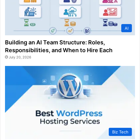
AI
Building an AI Team Structure: Roles,
Responsibilities, and When to Hire Each
July 20, 2026
Biz Tech