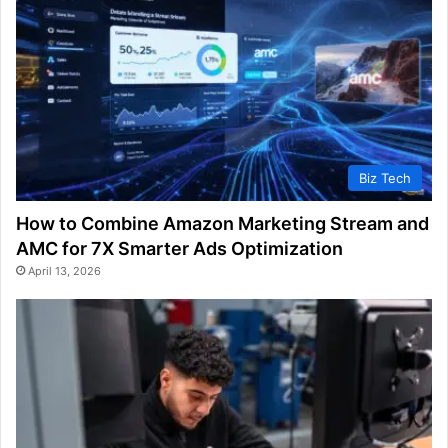
Biz Tech
How to Combine Amazon Marketing Stream and
AMC for 7X Smarter Ads Optimization
April 13, 2026