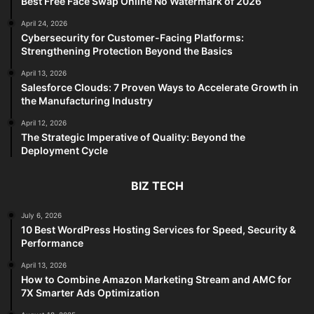
Best Free Face Swap Online No Watermark of 2026
April 24, 2026
Cybersecurity for Customer-Facing Platforms:
Strengthening Protection Beyond the Basics
April 13, 2026
Salesforce Clouds: 7 Proven Ways to Accelerate Growth in
the Manufacturing Industry
April 12, 2026
The Strategic Imperative of Quality: Beyond the
Deployment Cycle
BIZ TECH
July 6, 2026
10 Best WordPress Hosting Services for Speed, Security &
Performance
April 13, 2026
How to Combine Amazon Marketing Stream and AMC for
7X Smarter Ads Optimization