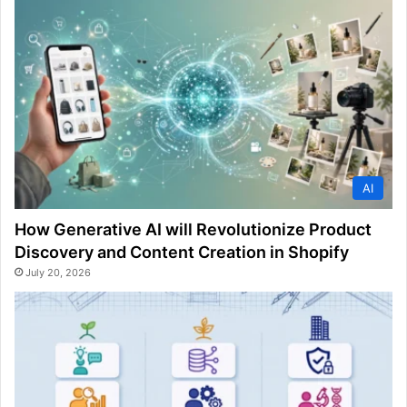
AI
How Generative AI will Revolutionize Product
Discovery and Content Creation in Shopify
July 20, 2026