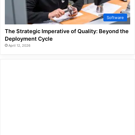
Software
The Strategic Imperative of Quality: Beyond the
Deployment Cycle
April 12, 2026