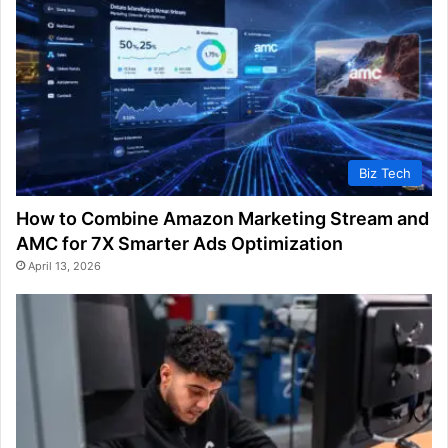
Biz Tech
How to Combine Amazon Marketing Stream and
AMC for 7X Smarter Ads Optimization
April 13, 2026