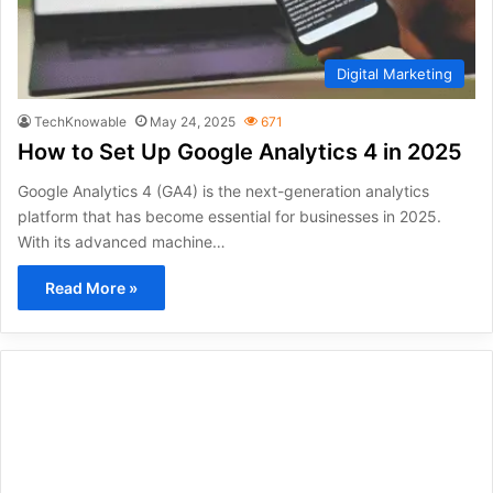
Digital Marketing
TechKnowable
May 24, 2025
671
How to Set Up Google Analytics 4 in 2025
Google Analytics 4 (GA4) is the next-generation analytics
platform that has become essential for businesses in 2025.
With its advanced machine…
Read More »