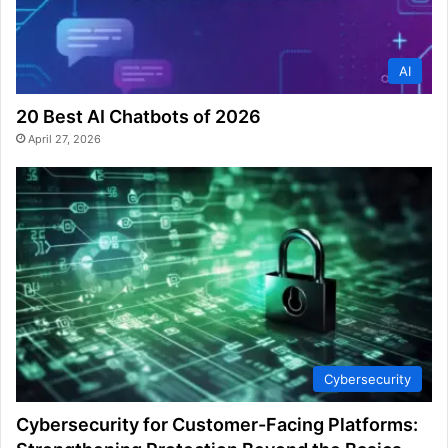
AI
20 Best AI Chatbots of 2026
April 27, 2026
Cybersecurity
Cybersecurity for Customer-Facing Platforms: