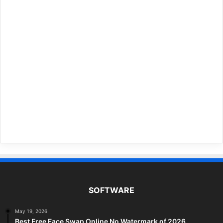
SOFTWARE
May 19, 2026
Best Free Face Swap Online No Watermark of 2026