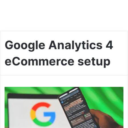
Google Analytics 4
eCommerce setup