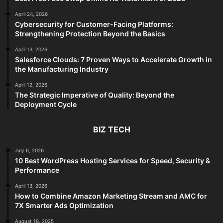
April 24, 2026
Cybersecurity for Customer-Facing Platforms:
Strengthening Protection Beyond the Basics
April 13, 2026
Salesforce Clouds: 7 Proven Ways to Accelerate Growth in
the Manufacturing Industry
April 12, 2026
The Strategic Imperative of Quality: Beyond the
Deployment Cycle
BIZ TECH
July 6, 2026
10 Best WordPress Hosting Services for Speed, Security &
Performance
April 13, 2026
How to Combine Amazon Marketing Stream and AMC for
7X Smarter Ads Optimization
August 18, 2025