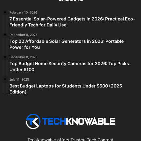
February 10, 2026
7 Essential Solar-Powered Gadgets in 2026: Practical Eco-
Friendly Tech for Daily Use
December 8, 2025
Top 20 Affordable Solar Generators in 2026: Portable
Power for You
December 8, 2025
Top Budget Home Security Cameras for 2026: Top Picks
Under $100
July 11, 2025
Best Budget Laptops for Students Under $500 (2025
Edition)
TechKnowable offers Trusted Tech Content