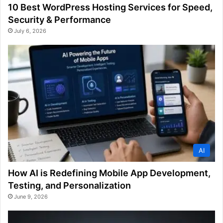
10 Best WordPress Hosting Services for Speed,
Security & Performance
July 6, 2026
AI
How AI is Redefining Mobile App Development,
Testing, and Personalization
June 9, 2026