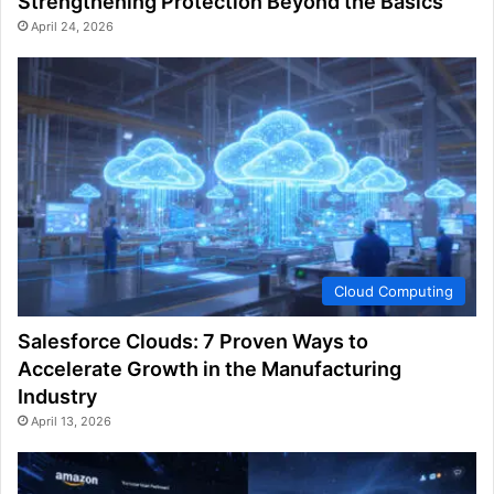
Strengthening Protection Beyond the Basics
April 24, 2026
Cloud Computing
Salesforce Clouds: 7 Proven Ways to
Accelerate Growth in the Manufacturing
Industry
April 13, 2026