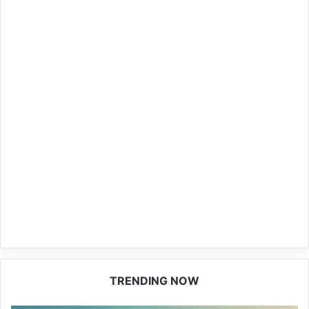
TRENDING NOW