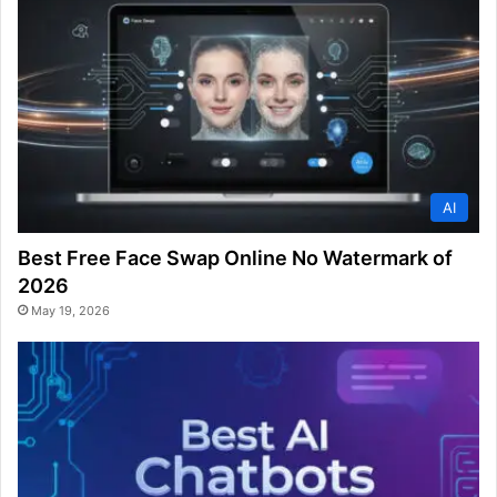
AI
Best Free Face Swap Online No Watermark of
2026
May 19, 2026