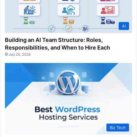
AI
Building an AI Team Structure: Roles,
Responsibilities, and When to Hire Each
July 20, 2026
Biz Tech