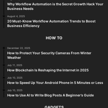
Why Workflow Automation is the Secret Growth Hack Your
Business Needs
August 4, 2025
20 Must-Know Workflow Automation Trends to Boost
Business Efficiency
HOW TO
December 22, 2025
How to Protect Your Security Cameras From Winter
Weather
July 11, 2025
How Blockchain Is Reshaping the Internet in 2025
July 10, 2025
How to Speed Up Your Android Phone in 5 Minutes or Less
July 10, 2025
How to Use AI to Write Blog Posts A Beginner’s Guide
GADGETS