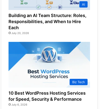
AI
Building an AI Team Structure: Roles,
Responsibilities, and When to Hire
Each
July 20, 2026
Biz Tech
10 Best WordPress Hosting Services
for Speed, Security & Performance
July 6, 2026