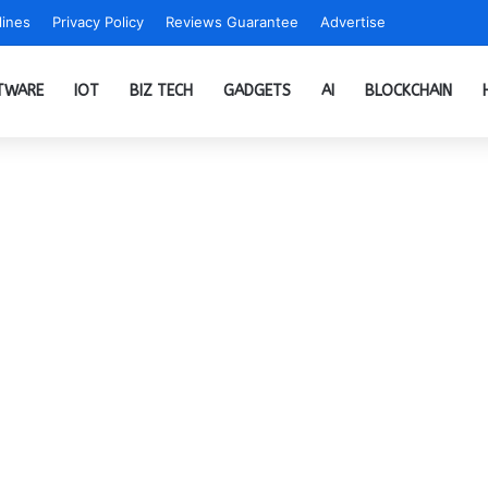
ines
Privacy Policy
Reviews Guarantee
Advertise
TWARE
IOT
BIZ TECH
GADGETS
AI
BLOCKCHAIN