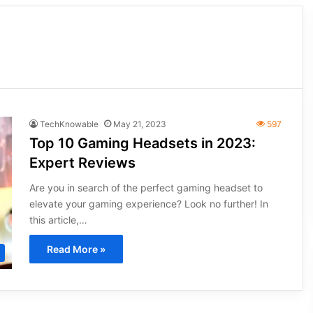
TechKnowable
May 21, 2023
597
Top 10 Gaming Headsets in 2023:
Expert Reviews
Are you in search of the perfect gaming headset to
elevate your gaming experience? Look no further! In
this article,…
Read More »