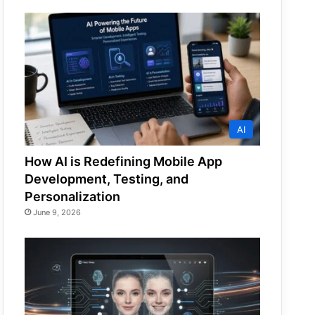
AI
How AI is Redefining Mobile App
Development, Testing, and
Personalization
June 9, 2026