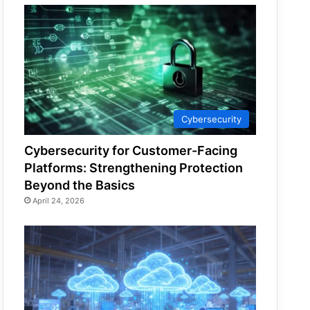
Cybersecurity
Cybersecurity for Customer-Facing
Platforms: Strengthening Protection
Beyond the Basics
April 24, 2026