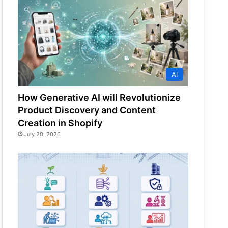
AI
How Generative AI will Revolutionize
Product Discovery and Content
Creation in Shopify
July 20, 2026