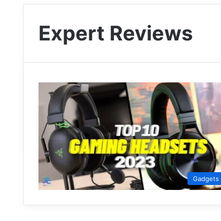
Expert Reviews
Gadgets