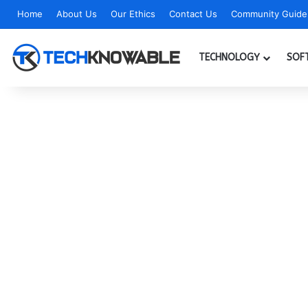
Home
About Us
Our Ethics
Contact Us
Community Guidel
TECHNOLOGY
SOF