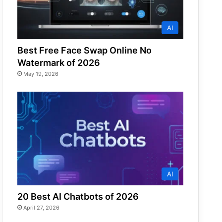
AI
Best Free Face Swap Online No
Watermark of 2026
May 19, 2026
AI
20 Best AI Chatbots of 2026
April 27, 2026