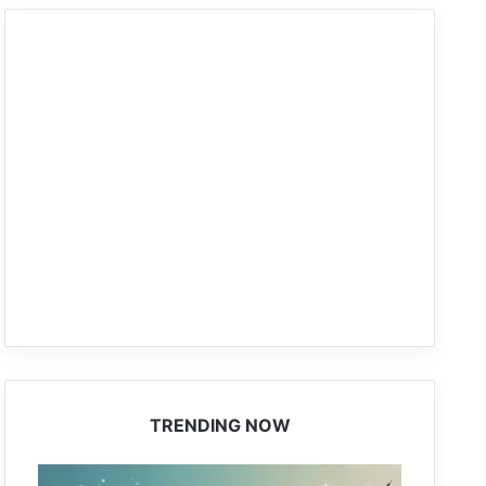
TRENDING NOW