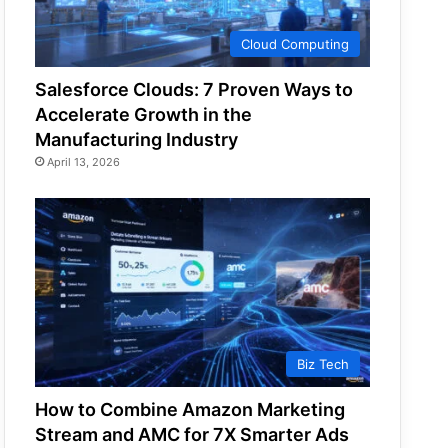
Cloud Computing
Salesforce Clouds: 7 Proven Ways to
Accelerate Growth in the
Manufacturing Industry
April 13, 2026
Biz Tech
How to Combine Amazon Marketing
Stream and AMC for 7X Smarter Ads