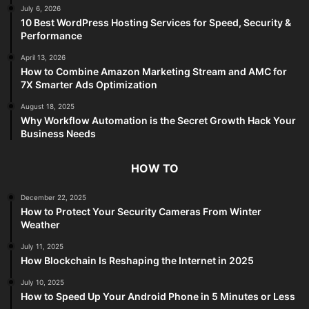
July 6, 2026
10 Best WordPress Hosting Services for Speed, Security &
Performance
April 13, 2026
How to Combine Amazon Marketing Stream and AMC for
7X Smarter Ads Optimization
August 18, 2025
Why Workflow Automation is the Secret Growth Hack Your
Business Needs
HOW TO
December 22, 2025
How to Protect Your Security Cameras From Winter
Weather
July 11, 2025
How Blockchain Is Reshaping the Internet in 2025
July 10, 2025
How to Speed Up Your Android Phone in 5 Minutes or Less