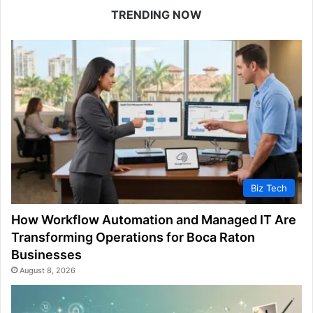
TRENDING NOW
Biz Tech
How Workflow Automation and Managed IT Are
Transforming Operations for Boca Raton
Businesses
August 8, 2026