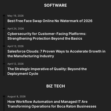
SOFTWARE
May 19, 2026
Best Free Face Swap Online No Watermark of 2026
April 24, 2026
Cybersecurity for Customer-Facing Platforms:
Strengthening Protection Beyond the Basics
April 13, 2026
Salesforce Clouds: 7 Proven Ways to Accelerate Growth in
the Manufacturing Industry
April 12, 2026
The Strategic Imperative of Quality: Beyond the
Deployment Cycle
BIZ TECH
August 8, 2026
How Workflow Automation and Managed IT Are
Transforming Operations for Boca Raton Businesses