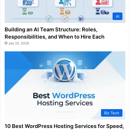
AI
Building an AI Team Structure: Roles,
Responsibilities, and When to Hire Each
July 20, 2026
Biz Tech
10 Best WordPress Hosting Services for Speed,