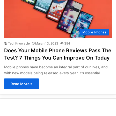
Mobile Phones
TechKnowable
March 13, 2023
394
Does Your Mobile Phone Reviews Pass The
Test? 7 Things You Can Improve On Today
Mobile phones have become an integral part of our lives, and
with new models being released every year, it’s essential…
Read More »