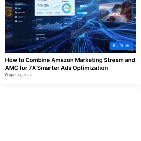
Biz Tech
How to Combine Amazon Marketing Stream and
AMC for 7X Smarter Ads Optimization
April 13, 2026