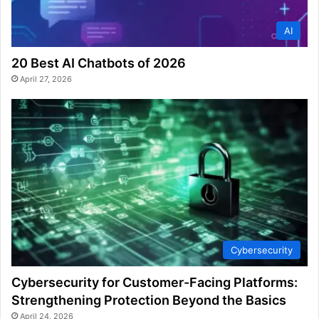
AI
20 Best AI Chatbots of 2026
April 27, 2026
Cybersecurity
Cybersecurity for Customer-Facing Platforms:
Strengthening Protection Beyond the Basics
April 24, 2026