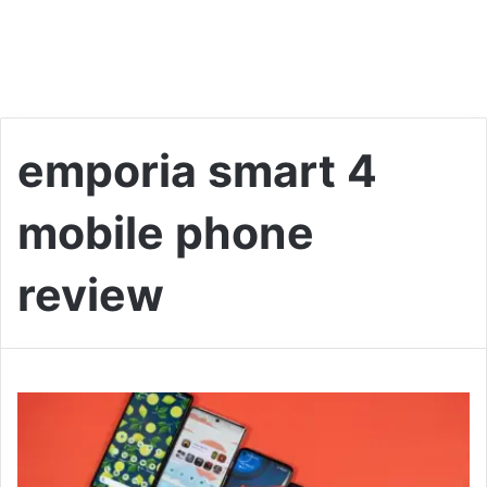
emporia smart 4
mobile phone
review