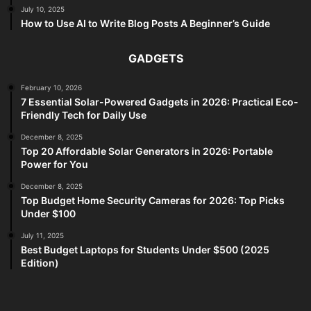
July 10, 2025
How to Use AI to Write Blog Posts A Beginner’s Guide
GADGETS
February 10, 2026
7 Essential Solar-Powered Gadgets in 2026: Practical Eco-
Friendly Tech for Daily Use
December 8, 2025
Top 20 Affordable Solar Generators in 2026: Portable
Power for You
December 8, 2025
Top Budget Home Security Cameras for 2026: Top Picks
Under $100
July 11, 2025
Best Budget Laptops for Students Under $500 (2025
Edition)