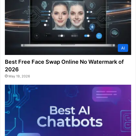
AI
Best Free Face Swap Online No Watermark of
2026
May 19, 2026