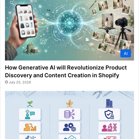
AI
How Generative AI will Revolutionize Product
Discovery and Content Creation in Shopify
July 20, 2026