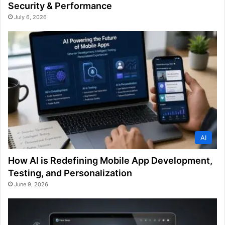
Security & Performance
July 6, 2026
AI
How AI is Redefining Mobile App Development,
Testing, and Personalization
June 9, 2026