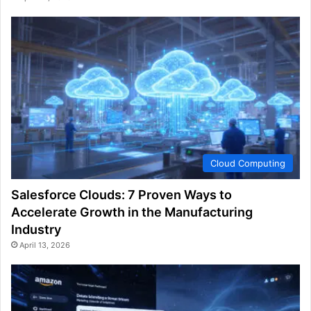
Cloud Computing
Salesforce Clouds: 7 Proven Ways to
Accelerate Growth in the Manufacturing
Industry
April 13, 2026