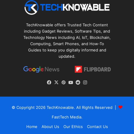
TechKnowable offers Trusted Tech Content
including Gadget Reviews, Software Tips, and
Technology News including AI, IoT, Blockchain,
Computing, Smart Phones, and How-To
Guides to keep you digitally informed and
updated.
Facebook
X
Pinterest
YouTube
Reddit
Instagram
© Copyright 2026
TechKnowable
. All Rights Reserved |
FastTech Media
.
Home
About Us
Our Ethics
Contact Us