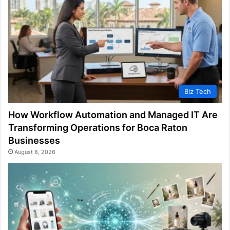
Biz Tech
How Workflow Automation and Managed IT Are
Transforming Operations for Boca Raton
Businesses
August 8, 2026