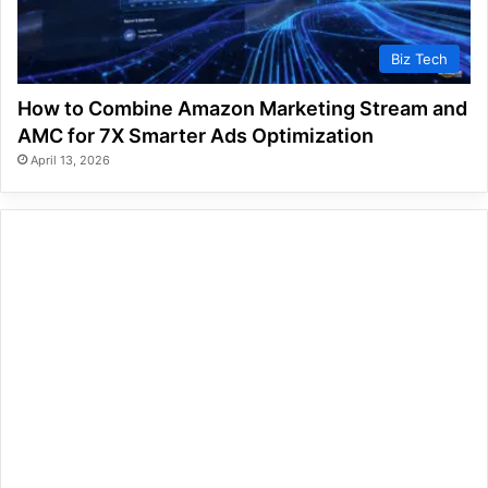
Biz Tech
How to Combine Amazon Marketing Stream and
AMC for 7X Smarter Ads Optimization
April 13, 2026