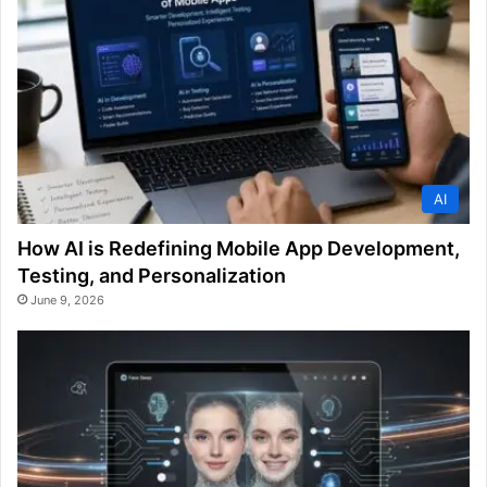
AI
How AI is Redefining Mobile App Development,
Testing, and Personalization
June 9, 2026