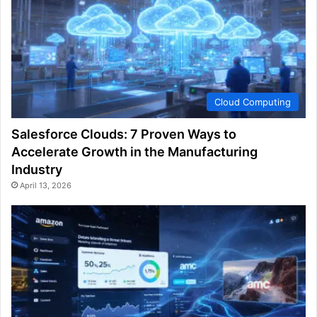
Cloud Computing
Salesforce Clouds: 7 Proven Ways to
Accelerate Growth in the Manufacturing
Industry
April 13, 2026