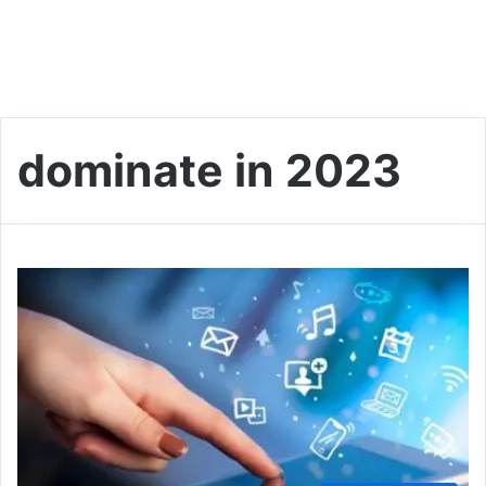
dominate in 2023