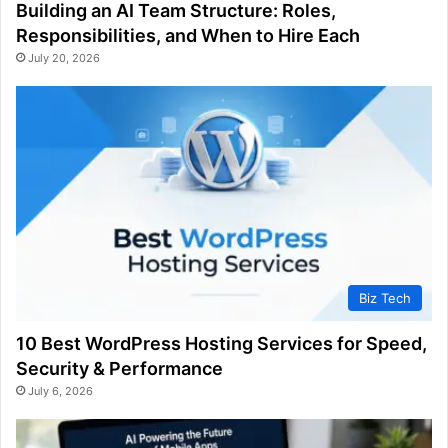
Building an AI Team Structure: Roles,
Responsibilities, and When to Hire Each
July 20, 2026
Biz Tech
10 Best WordPress Hosting Services for Speed,
Security & Performance
July 6, 2026