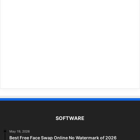
SOFTWARE
May 19, 2026
Best Free Face Swap Online No Watermark of 2026