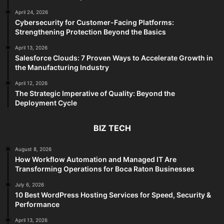
April 24, 2026
Cybersecurity for Customer-Facing Platforms:
Strengthening Protection Beyond the Basics
April 13, 2026
Salesforce Clouds: 7 Proven Ways to Accelerate Growth in
the Manufacturing Industry
April 12, 2026
The Strategic Imperative of Quality: Beyond the
Deployment Cycle
BIZ TECH
August 8, 2026
How Workflow Automation and Managed IT Are
Transforming Operations for Boca Raton Businesses
July 6, 2026
10 Best WordPress Hosting Services for Speed, Security &
Performance
April 13, 2026