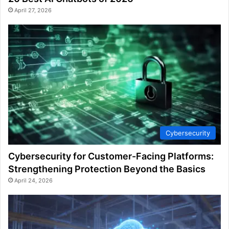
April 27, 2026
Cybersecurity
Cybersecurity for Customer-Facing Platforms:
Strengthening Protection Beyond the Basics
April 24, 2026