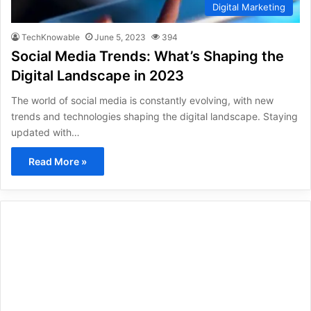
Digital Marketing
TechKnowable
June 5, 2023
394
Social Media Trends: What’s Shaping the
Digital Landscape in 2023
The world of social media is constantly evolving, with new
trends and technologies shaping the digital landscape. Staying
updated with…
Read More »