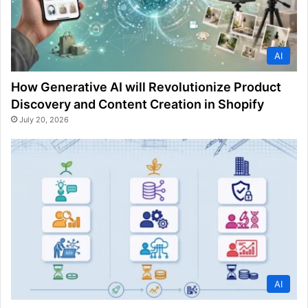
AI
How Generative AI will Revolutionize Product
Discovery and Content Creation in Shopify
July 20, 2026
AI