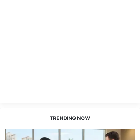
TRENDING NOW