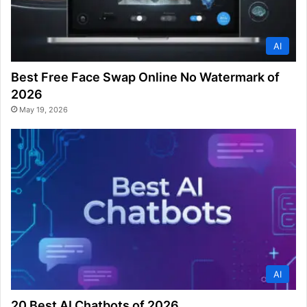
AI
Best Free Face Swap Online No Watermark of
2026
May 19, 2026
AI
20 Best AI Chatbots of 2026