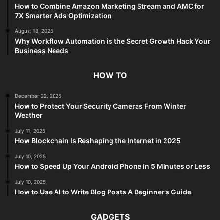
How to Combine Amazon Marketing Stream and AMC for
7X Smarter Ads Optimization
August 18, 2025
Why Workflow Automation is the Secret Growth Hack Your
Business Needs
HOW TO
December 22, 2025
How to Protect Your Security Cameras From Winter
Weather
July 11, 2025
How Blockchain Is Reshaping the Internet in 2025
July 10, 2025
How to Speed Up Your Android Phone in 5 Minutes or Less
July 10, 2025
How to Use AI to Write Blog Posts A Beginner’s Guide
GADGETS