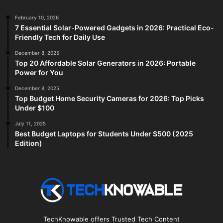
February 10, 2026
7 Essential Solar-Powered Gadgets in 2026: Practical Eco-
Friendly Tech for Daily Use
December 8, 2025
Top 20 Affordable Solar Generators in 2026: Portable
Power for You
December 8, 2025
Top Budget Home Security Cameras for 2026: Top Picks
Under $100
July 11, 2025
Best Budget Laptops for Students Under $500 (2025
Edition)
TechKnowable offers Trusted Tech Content