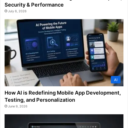
Security & Performance
July 6, 2026
AI
How AI is Redefining Mobile App Development,
Testing, and Personalization
June 9, 2026