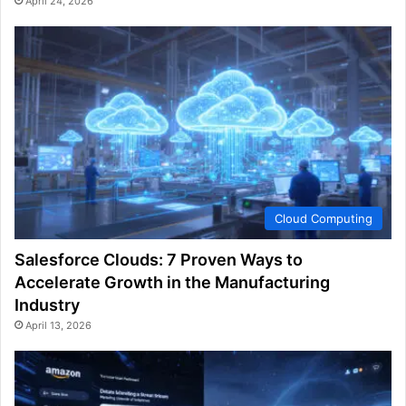
April 24, 2026
Cloud Computing
Salesforce Clouds: 7 Proven Ways to
Accelerate Growth in the Manufacturing
Industry
April 13, 2026