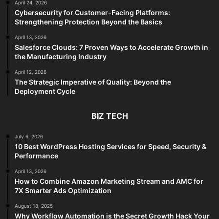
April 24, 2026
Cybersecurity for Customer-Facing Platforms:
Strengthening Protection Beyond the Basics
April 13, 2026
Salesforce Clouds: 7 Proven Ways to Accelerate Growth in
the Manufacturing Industry
April 12, 2026
The Strategic Imperative of Quality: Beyond the
Deployment Cycle
BIZ TECH
July 6, 2026
10 Best WordPress Hosting Services for Speed, Security &
Performance
April 13, 2026
How to Combine Amazon Marketing Stream and AMC for
7X Smarter Ads Optimization
August 18, 2025
Why Workflow Automation is the Secret Growth Hack Your