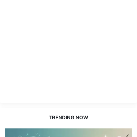
TRENDING NOW