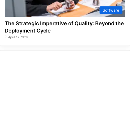
Software
The Strategic Imperative of Quality: Beyond the
Deployment Cycle
April 12, 2026