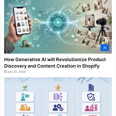
AI
How Generative AI will Revolutionize Product
Discovery and Content Creation in Shopify
July 20, 2026