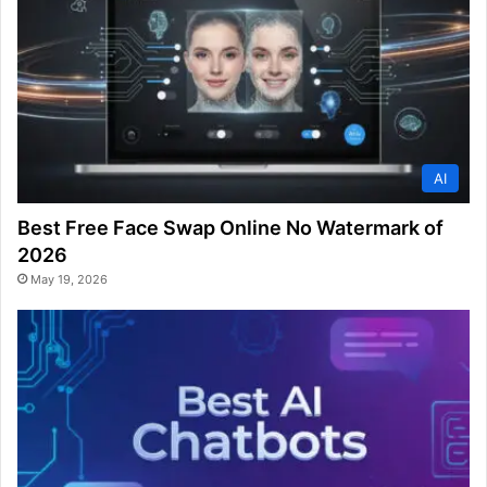
AI
Best Free Face Swap Online No Watermark of
2026
May 19, 2026