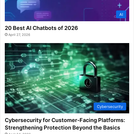
AI
20 Best AI Chatbots of 2026
April 27, 2026
Cybersecurity
Cybersecurity for Customer-Facing Platforms:
Strengthening Protection Beyond the Basics