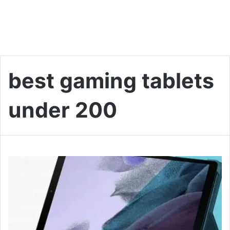
best gaming tablets
under 200