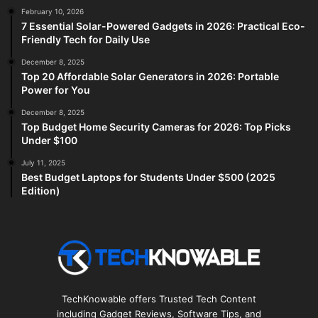
February 10, 2026
7 Essential Solar-Powered Gadgets in 2026: Practical Eco-
Friendly Tech for Daily Use
December 8, 2025
Top 20 Affordable Solar Generators in 2026: Portable
Power for You
December 8, 2025
Top Budget Home Security Cameras for 2026: Top Picks
Under $100
July 11, 2025
Best Budget Laptops for Students Under $500 (2025
Edition)
TechKnowable offers Trusted Tech Content
including Gadget Reviews, Software Tips, and