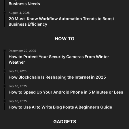
Business Needs
August 4, 2025
20 Must-Know Workflow Automation Trends to Boost
Business Efficiency
HOW TO
December 22, 2025
How to Protect Your Security Cameras From Winter
Weather
July 11, 2025
How Blockchain Is Reshaping the Internet in 2025
July 10, 2025
How to Speed Up Your Android Phone in 5 Minutes or Less
July 10, 2025
How to Use AI to Write Blog Posts A Beginner’s Guide
GADGETS