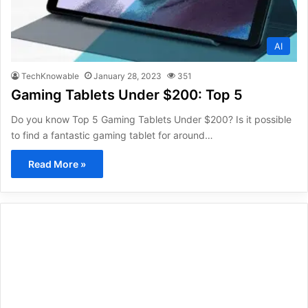
AI
TechKnowable
January 28, 2023
351
Gaming Tablets Under $200: Top 5
Do you know Top 5 Gaming Tablets Under $200? Is it possible
to find a fantastic gaming tablet for around…
Read More »