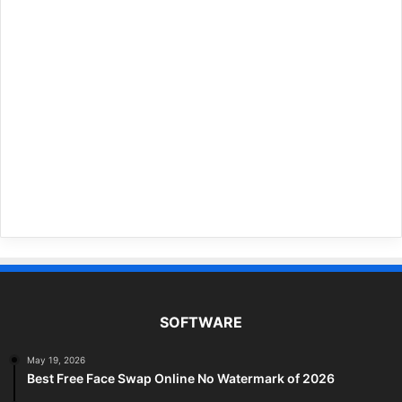
SOFTWARE
May 19, 2026
Best Free Face Swap Online No Watermark of 2026