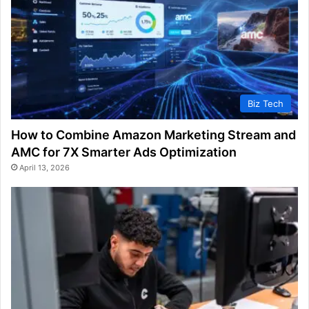
Biz Tech
How to Combine Amazon Marketing Stream and
AMC for 7X Smarter Ads Optimization
April 13, 2026