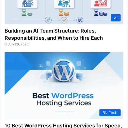
AI
Building an AI Team Structure: Roles,
Responsibilities, and When to Hire Each
July 20, 2026
Biz Tech
10 Best WordPress Hosting Services for Speed,