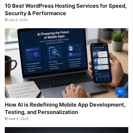
10 Best WordPress Hosting Services for Speed,
Security & Performance
July 6, 2026
AI
How AI is Redefining Mobile App Development,
Testing, and Personalization
June 9, 2026