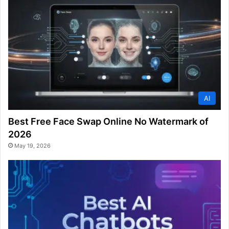
AI
Best Free Face Swap Online No Watermark of
2026
May 19, 2026