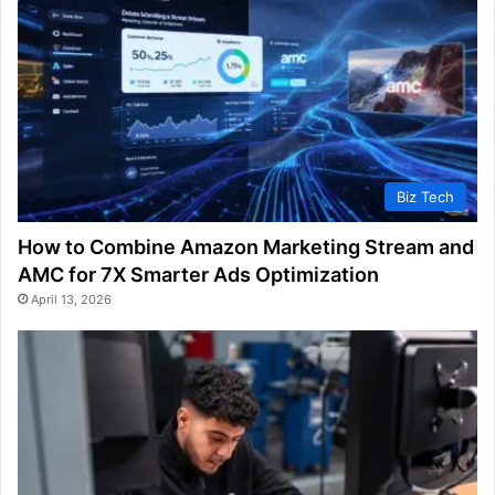
Biz Tech
How to Combine Amazon Marketing Stream and
AMC for 7X Smarter Ads Optimization
April 13, 2026