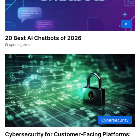
AI
20 Best AI Chatbots of 2026
April 27, 2026
Cybersecurity
Cybersecurity for Customer-Facing Platforms: