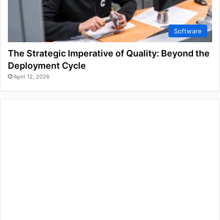
Software
The Strategic Imperative of Quality: Beyond the
Deployment Cycle
April 12, 2026