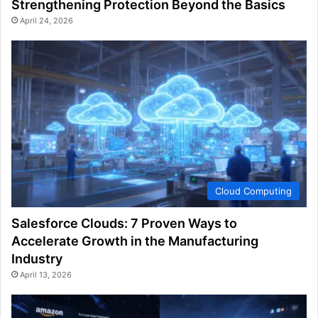
Strengthening Protection Beyond the Basics
April 24, 2026
Cloud Computing
Salesforce Clouds: 7 Proven Ways to
Accelerate Growth in the Manufacturing
Industry
April 13, 2026