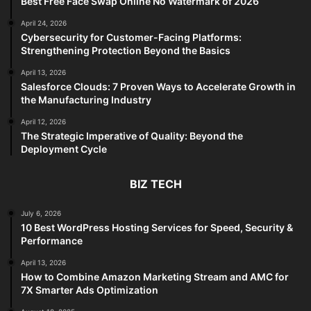
Best Free Face Swap Online No Watermark of 2026
April 24, 2026
Cybersecurity for Customer-Facing Platforms:
Strengthening Protection Beyond the Basics
April 13, 2026
Salesforce Clouds: 7 Proven Ways to Accelerate Growth in
the Manufacturing Industry
April 12, 2026
The Strategic Imperative of Quality: Beyond the
Deployment Cycle
BIZ TECH
July 6, 2026
10 Best WordPress Hosting Services for Speed, Security &
Performance
April 13, 2026
How to Combine Amazon Marketing Stream and AMC for
7X Smarter Ads Optimization