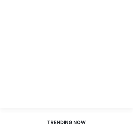
TRENDING NOW