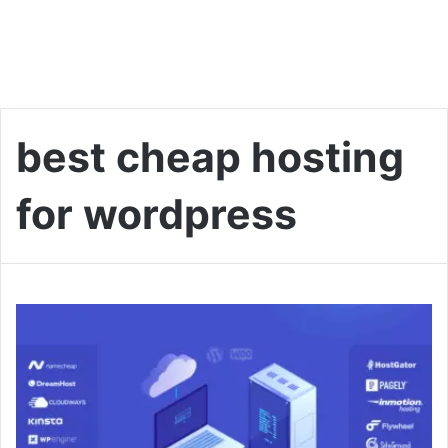
best cheap hosting
for wordpress