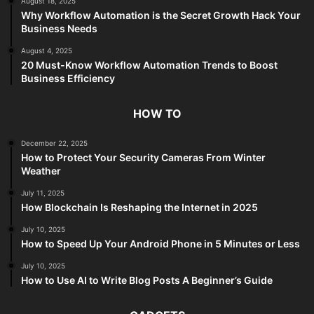
August 18, 2025
Why Workflow Automation is the Secret Growth Hack Your
Business Needs
August 4, 2025
20 Must-Know Workflow Automation Trends to Boost
Business Efficiency
HOW TO
December 22, 2025
How to Protect Your Security Cameras From Winter
Weather
July 11, 2025
How Blockchain Is Reshaping the Internet in 2025
July 10, 2025
How to Speed Up Your Android Phone in 5 Minutes or Less
July 10, 2025
How to Use AI to Write Blog Posts A Beginner’s Guide