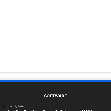
SOFTWARE
May 19, 2026