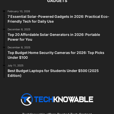
GADGETS
February 10, 2026
7 Essential Solar-Powered Gadgets in 2026: Practical Eco-
Friendly Tech for Daily Use
December 8, 2025
Top 20 Affordable Solar Generators in 2026: Portable
Power for You
December 8, 2025
Top Budget Home Security Cameras for 2026: Top Picks
Under $100
July 11, 2025
Best Budget Laptops for Students Under $500 (2025
Edition)