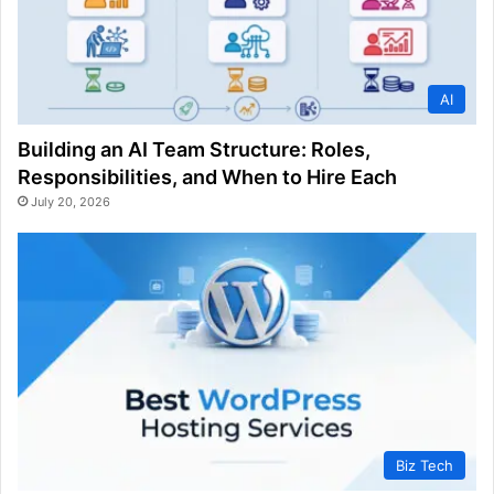
AI
Building an AI Team Structure: Roles,
Responsibilities, and When to Hire Each
July 20, 2026
Biz Tech