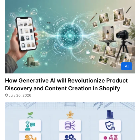
AI
How Generative AI will Revolutionize Product
Discovery and Content Creation in Shopify
July 20, 2026