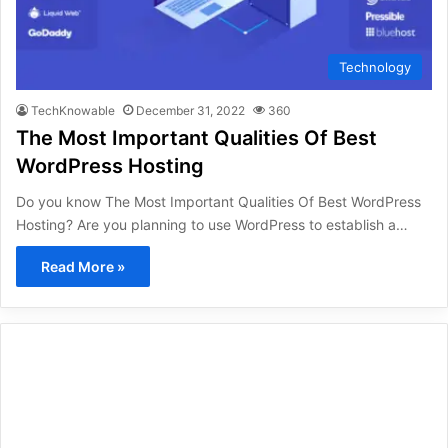
Technology
TechKnowable
December 31, 2022
360
The Most Important Qualities Of Best
WordPress Hosting
Do you know The Most Important Qualities Of Best WordPress
Hosting? Are you planning to use WordPress to establish a…
Read More »