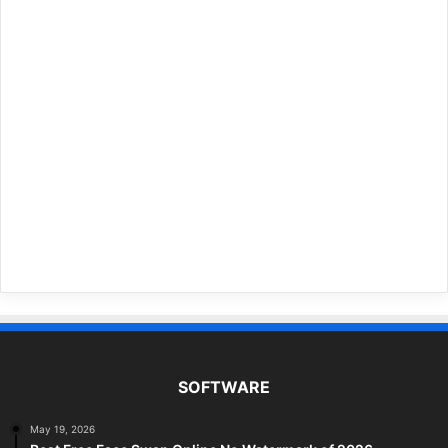
SOFTWARE
May 19, 2026