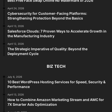
Best Free Face Swap Online No Watermark of 2026
April 24, 2026
Cybersecurity for Customer-Facing Platforms:
Strengthening Protection Beyond the Basics
April 13, 2026
Salesforce Clouds: 7 Proven Ways to Accelerate Growth in
the Manufacturing Industry
April 12, 2026
The Strategic Imperative of Quality: Beyond the
Deployment Cycle
BIZ TECH
July 6, 2026
10 Best WordPress Hosting Services for Speed, Security &
Performance
April 13, 2026
How to Combine Amazon Marketing Stream and AMC for
7X Smarter Ads Optimization