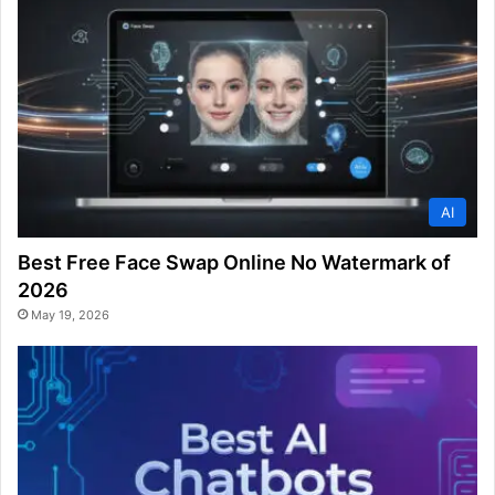
AI
Best Free Face Swap Online No Watermark of
2026
May 19, 2026