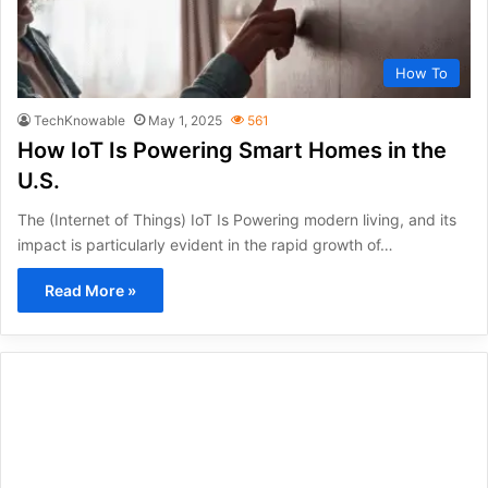
How To
TechKnowable
May 1, 2025
561
How IoT Is Powering Smart Homes in the
U.S.
The (Internet of Things) IoT Is Powering modern living, and its
impact is particularly evident in the rapid growth of…
Read More »