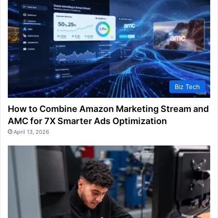
Biz Tech
How to Combine Amazon Marketing Stream and
AMC for 7X Smarter Ads Optimization
April 13, 2026