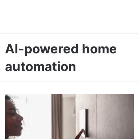
AI-powered home
automation