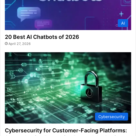
AI
20 Best AI Chatbots of 2026
April 27, 2026
Cybersecurity
Cybersecurity for Customer-Facing Platforms: