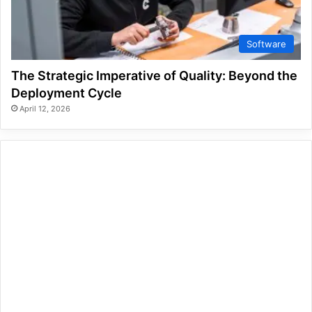
Software
The Strategic Imperative of Quality: Beyond the
Deployment Cycle
April 12, 2026