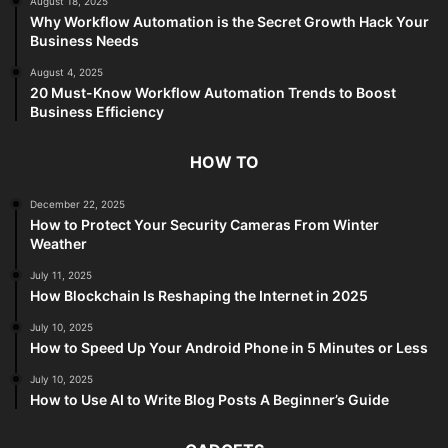
August 18, 2025
Why Workflow Automation is the Secret Growth Hack Your
Business Needs
August 4, 2025
20 Must-Know Workflow Automation Trends to Boost
Business Efficiency
HOW TO
December 22, 2025
How to Protect Your Security Cameras From Winter
Weather
July 11, 2025
How Blockchain Is Reshaping the Internet in 2025
July 10, 2025
How to Speed Up Your Android Phone in 5 Minutes or Less
July 10, 2025
How to Use AI to Write Blog Posts A Beginner’s Guide