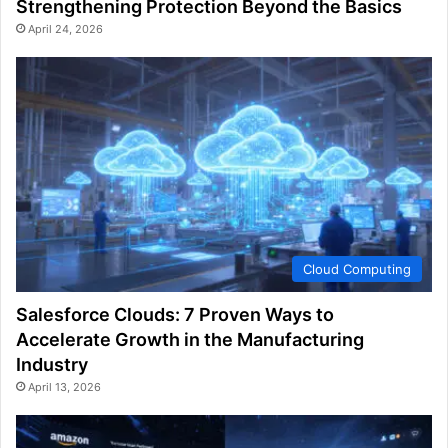
Strengthening Protection Beyond the Basics
April 24, 2026
Cloud Computing
Salesforce Clouds: 7 Proven Ways to
Accelerate Growth in the Manufacturing
Industry
April 13, 2026