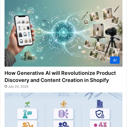
AI
How Generative AI will Revolutionize Product
Discovery and Content Creation in Shopify
July 20, 2026