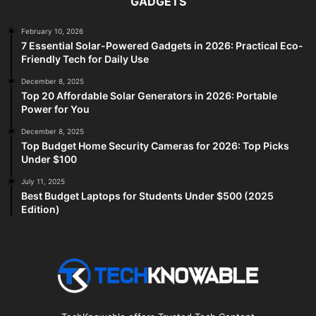
GADGETS
February 10, 2026
7 Essential Solar-Powered Gadgets in 2026: Practical Eco-
Friendly Tech for Daily Use
December 8, 2025
Top 20 Affordable Solar Generators in 2026: Portable
Power for You
December 8, 2025
Top Budget Home Security Cameras for 2026: Top Picks
Under $100
July 11, 2025
Best Budget Laptops for Students Under $500 (2025
Edition)