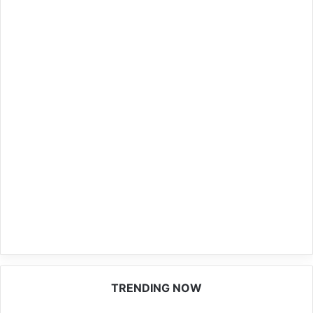
TRENDING NOW