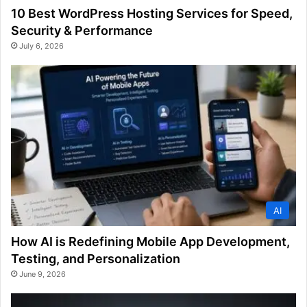
10 Best WordPress Hosting Services for Speed,
Security & Performance
July 6, 2026
AI
How AI is Redefining Mobile App Development,
Testing, and Personalization
June 9, 2026