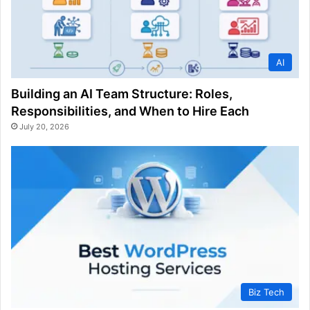
AI
Building an AI Team Structure: Roles,
Responsibilities, and When to Hire Each
July 20, 2026
Biz Tech