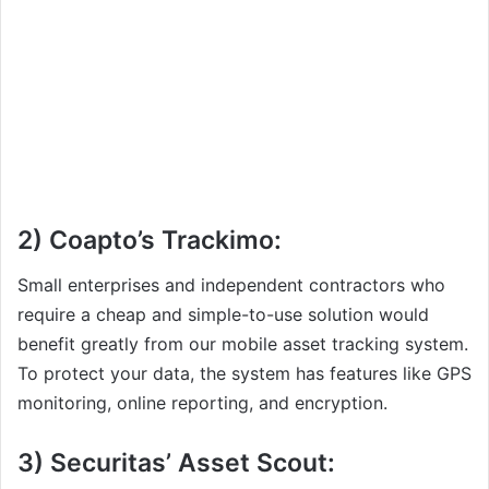
2) Coapto’s Trackimo:
Small enterprises and independent contractors who
require a cheap and simple-to-use solution would
benefit greatly from our mobile asset tracking system.
To protect your data, the system has features like GPS
monitoring, online reporting, and encryption.
3) Securitas’ Asset Scout: