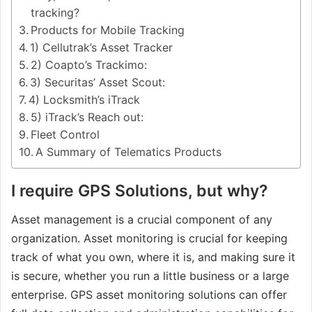
tracking?
Products for Mobile Tracking
1) Cellutrak’s Asset Tracker
2) Coapto’s Trackimo:
3) Securitas’ Asset Scout:
4) Locksmith’s iTrack
5) iTrack’s Reach out:
Fleet Control
A Summary of Telematics Products
I require GPS Solutions, but why?
Asset management is a crucial component of any
organization. Asset monitoring is crucial for keeping
track of what you own, where it is, and making sure it
is secure, whether you run a little business or a large
enterprise. GPS asset monitoring solutions can offer