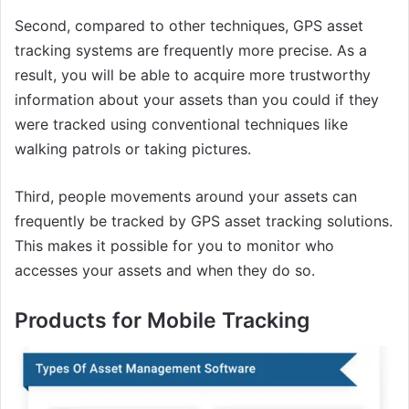
Second, compared to other techniques, GPS asset
tracking systems are frequently more precise. As a
result, you will be able to acquire more trustworthy
information about your assets than you could if they
were tracked using conventional techniques like
walking patrols or taking pictures.
Third, people movements around your assets can
frequently be tracked by GPS asset tracking solutions.
This makes it possible for you to monitor who
accesses your assets and when they do so.
Products for Mobile Tracking