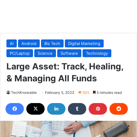
AI
Android
Biz Tech
Digital Marketing
PC/Laptop
Science
Software
Technology
Large Asset: Track, Healing,
& Managing All Funds
TechKnowable
February 5, 2023
505
5 minutes read