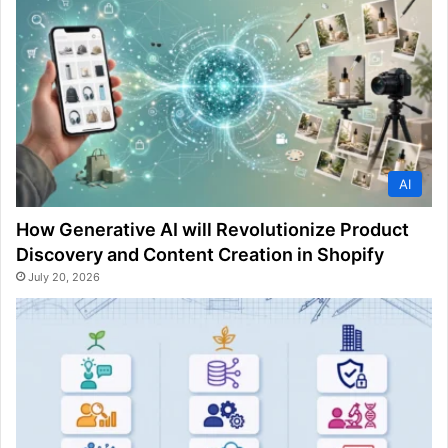
AI
How Generative AI will Revolutionize Product
Discovery and Content Creation in Shopify
July 20, 2026