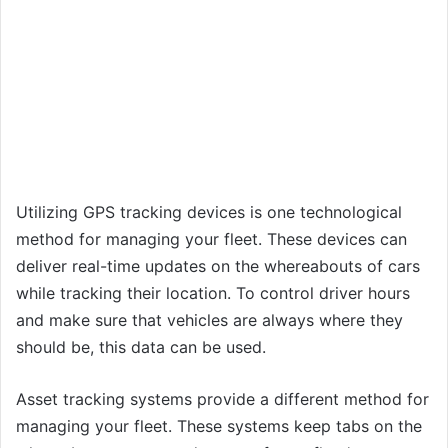
Utilizing GPS tracking devices is one technological
method for managing your fleet. These devices can
deliver real-time updates on the whereabouts of cars
while tracking their location. To control driver hours
and make sure that vehicles are always where they
should be, this data can be used.
Asset tracking systems provide a different method for
managing your fleet. These systems keep tabs on the