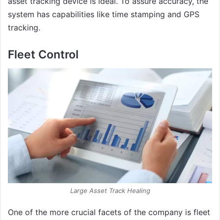
asset tracking device is ideal. To assure accuracy, the
system has capabilities like time stamping and GPS
tracking.
Fleet Control
Large Asset Track Healing
One of the more crucial facets of the company is fleet