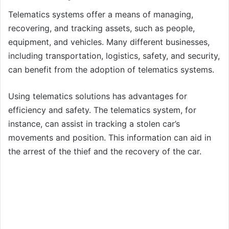
Telematics systems offer a means of managing,
recovering, and tracking assets, such as people,
equipment, and vehicles. Many different businesses,
including transportation, logistics, safety, and security,
can benefit from the adoption of telematics systems.
Using telematics solutions has advantages for
efficiency and safety. The telematics system, for
instance, can assist in tracking a stolen car’s
movements and position. This information can aid in
the arrest of the thief and the recovery of the car.