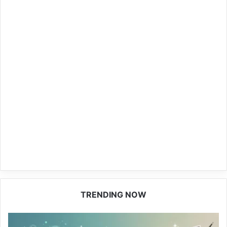
TRENDING NOW