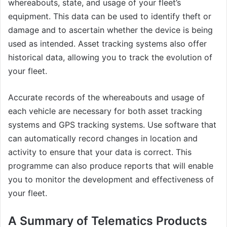
whereabouts, state, and usage of your fleet’s
equipment. This data can be used to identify theft or
damage and to ascertain whether the device is being
used as intended. Asset tracking systems also offer
historical data, allowing you to track the evolution of
your fleet.
Accurate records of the whereabouts and usage of
each vehicle are necessary for both asset tracking
systems and GPS tracking systems. Use software that
can automatically record changes in location and
activity to ensure that your data is correct. This
programme can also produce reports that will enable
you to monitor the development and effectiveness of
your fleet.
A Summary of Telematics Products