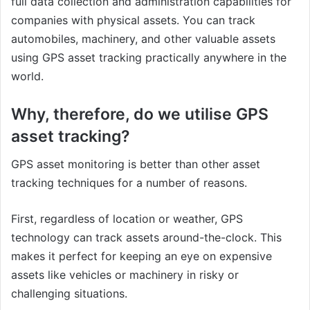
full data collection and administration capabilities for
companies with physical assets. You can track
automobiles, machinery, and other valuable assets
using GPS asset tracking practically anywhere in the
world.
Why, therefore, do we utilise GPS
asset tracking?
GPS asset monitoring is better than other asset
tracking techniques for a number of reasons.
First, regardless of location or weather, GPS
technology can track assets around-the-clock. This
makes it perfect for keeping an eye on expensive
assets like vehicles or machinery in risky or
challenging situations.