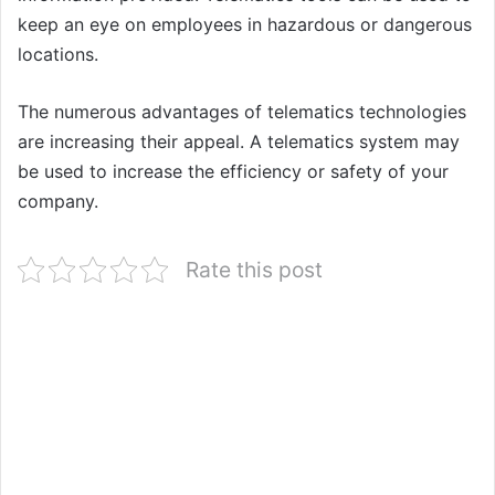
keep an eye on employees in hazardous or dangerous
locations.
The numerous advantages of telematics technologies
are increasing their appeal. A telematics system may
be used to increase the efficiency or safety of your
company.
Rate this post