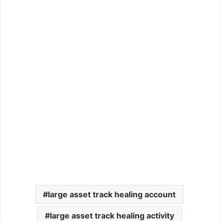
large asset track healing account
large asset track healing activity