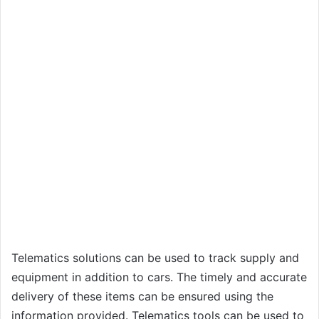
Telematics solutions can be used to track supply and
equipment in addition to cars. The timely and accurate
delivery of these items can be ensured using the
information provided. Telematics tools can be used to