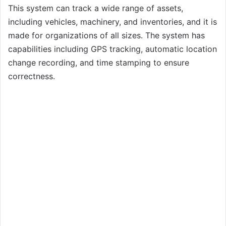
This system can track a wide range of assets,
including vehicles, machinery, and inventories, and it is
made for organizations of all sizes. The system has
capabilities including GPS tracking, automatic location
change recording, and time stamping to ensure
correctness.