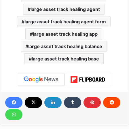
large asset track healing agent
large asset track healing agent form
large asset track healing app
large asset track healing balance
large asset track healing base