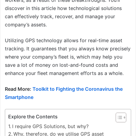
workers, as a result of these breakthroughs. You’ll
discover in this article how technological solutions
can effectively track, recover, and manage your
company’s assets.
Utilizing GPS technology allows for real-time asset
tracking. It guarantees that you always know precisely
where your company’s fleet is, which may help you
save a lot of money on lost-and-found costs and
enhance your fleet management efforts as a whole.
Read More:
Toolkit to Fighting the Coronavirus the
Smartphone
Explore the Contents
I require GPS Solutions, but why?
Why, therefore, do we utilise GPS asset