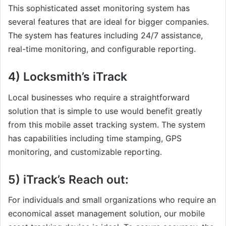
This sophisticated asset monitoring system has
several features that are ideal for bigger companies.
The system has features including 24/7 assistance,
real-time monitoring, and configurable reporting.
4) Locksmith’s iTrack
Local businesses who require a straightforward
solution that is simple to use would benefit greatly
from this mobile asset tracking system. The system
has capabilities including time stamping, GPS
monitoring, and customizable reporting.
5) iTrack’s Reach out:
For individuals and small organizations who require an
economical asset management solution, our mobile