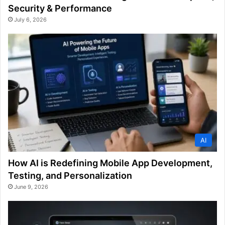
Security & Performance
July 6, 2026
AI
How AI is Redefining Mobile App Development,
Testing, and Personalization
June 9, 2026