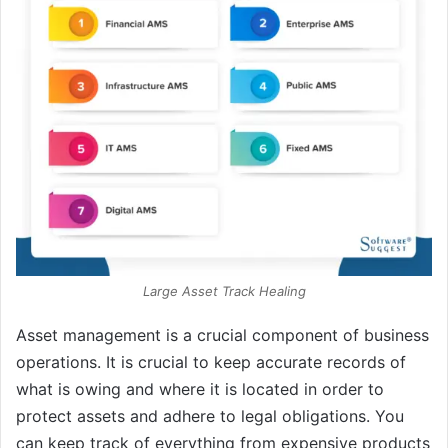
Large Asset Track Healing
Asset management is a crucial component of business
operations. It is crucial to keep accurate records of
what is owing and where it is located in order to
protect assets and adhere to legal obligations. You
can keep track of everything from expensive products