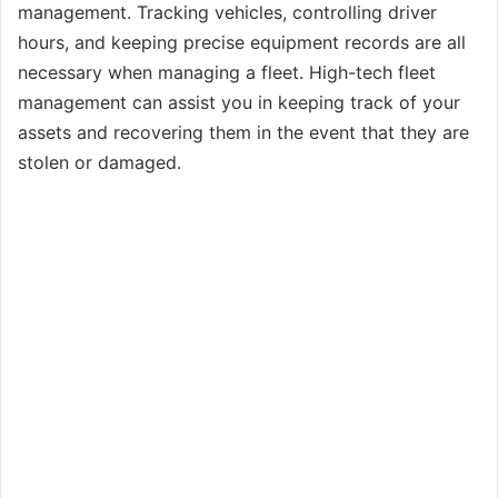
management. Tracking vehicles, controlling driver
hours, and keeping precise equipment records are all
necessary when managing a fleet. High-tech fleet
management can assist you in keeping track of your
assets and recovering them in the event that they are
stolen or damaged.