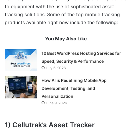
to equipment with the use of sophisticated asset
tracking solutions. Some of the top mobile tracking
products available right now include the following:
You May Also Like
10 Best WordPress Hosting Services for
Speed, Security & Performance
July 6, 2026
How AI is Redefining Mobile App
Development, Testing, and
Personalization
June 9, 2026
1) Cellutrak’s Asset Tracker