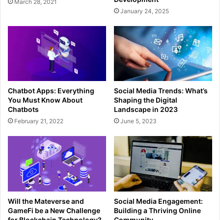
March 28, 2021
January 24, 2025
Chatbot Apps: Everything
Social Media Trends: What’s
You Must Know About
Shaping the Digital
Chatbots
Landscape in 2023
February 21, 2022
June 5, 2023
Will the Mateverse and
Social Media Engagement:
GameFi be a New Challenge
Building a Thriving Online
for Blockchain Technology?
Community