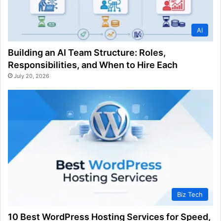
AI
Building an AI Team Structure: Roles,
Responsibilities, and When to Hire Each
July 20, 2026
Biz Tech
10 Best WordPress Hosting Services for Speed,