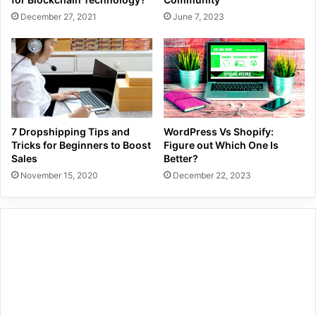
December 27, 2021
June 7, 2023
7 Dropshipping Tips and
WordPress Vs Shopify:
Tricks for Beginners to Boost
Figure out Which One Is
Sales
Better?
November 15, 2020
December 22, 2023