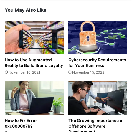
You May Also Like
How to Use Augmented
Cybersecurity Requirements
Reality to Build Brand Loyalty
for Your Business
November 16, 2021
November 15, 2022
How to Fix Error
The Growing Importance of
0xc000007b?
Offshore Software
Development