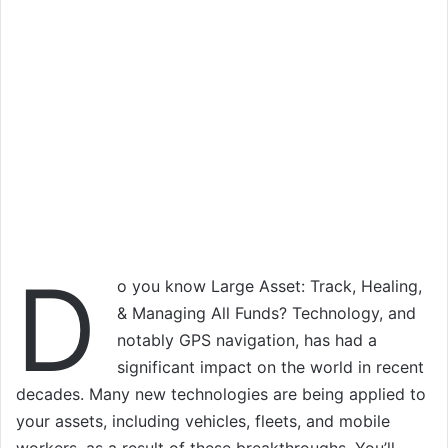
D
o you know Large Asset: Track, Healing,
& Managing All Funds? Technology, and
notably GPS navigation, has had a
significant impact on the world in recent
decades. Many new technologies are being applied to
your assets, including vehicles, fleets, and mobile